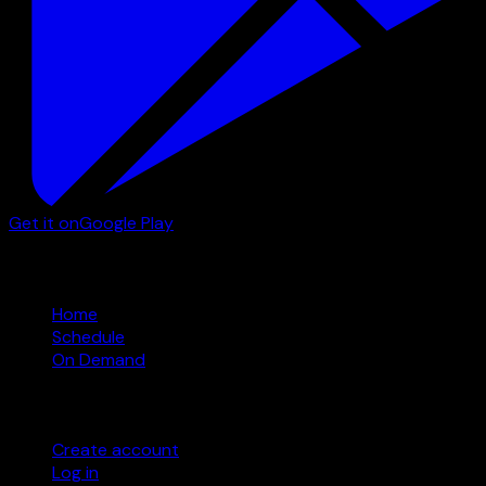
Get it on
Google Play
Watch
Home
Schedule
On Demand
Account
Create account
Log in