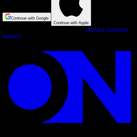
Continue with Google
Continue with Apple
Having trouble creating an account?
Contact Customer
Support
.
Step 1 of 3