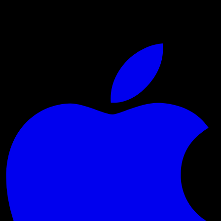
Live sports and exclusive content. Watch live or on
demand, in HD.