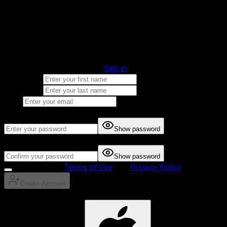
You're almost there! Just fill in your account details to get
started.
Account Information
Already have an account?
Sign in
First Name
Last Name
Email
Password
Show password
Confirm Password
Show password
I agree to the
Terms of Use
and
Privacy Policy
Create Account
OR