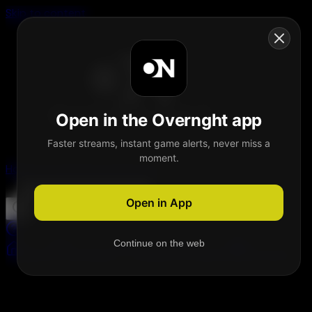
Skip to content
Open in the Overnght app
Faster streams, instant game alerts, never miss a
moment.
Home
Schedule
Demand
Explore
Open in App
Continue on the web
Home
Schedule
Demand
Explore
Account
Welcome on Overnght