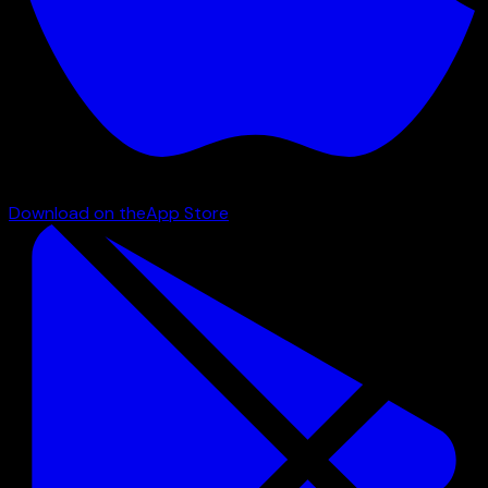
Download on the
App Store