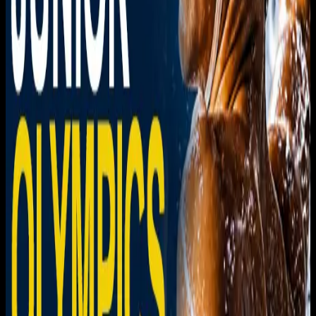
Download on the
App Store