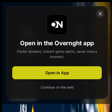
Skip to content
Open in the Overnght app
Faster streams, instant game alerts, never miss a
moment.
Home
Schedule
Demand
Explore
Open in App
Continue on the web
Home
Schedule
Demand
Explore
Account
Authentication Required