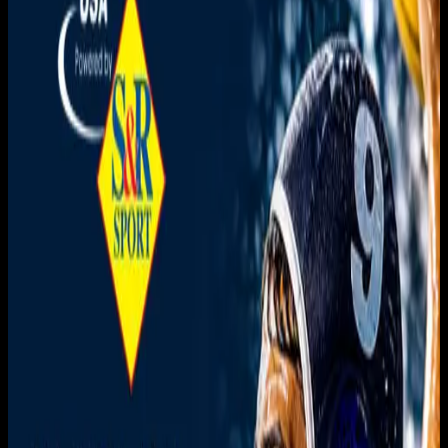
You need to sign in to access this content. Please log in
with your account to continue watching.
Log In
Close
Having trouble logging in?
Contact Customer Support
.
MSNL 8th vs 9th Place
Match | UCSD vs NYAC B
Men's Water Polo
Men's Sr. National League · 2026 · 2026
May 17, 2026
|
3:30 PM
|
1h 25m