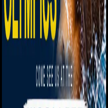
Get it on
Google Play