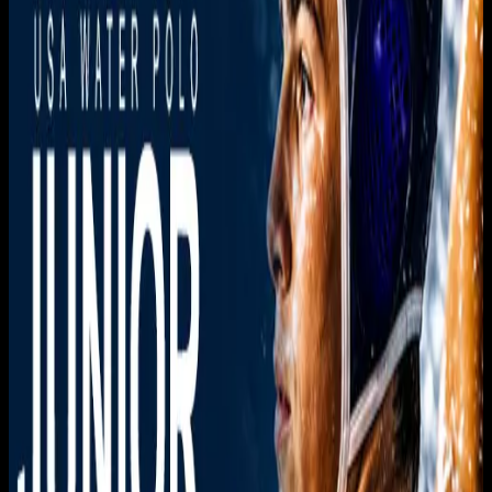
Live sports and exclusive content. Watch live or on
demand, in HD.