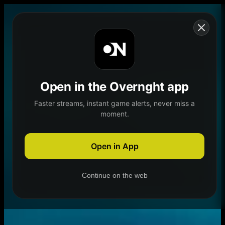
Skip to content
Open in the Overnght app
Faster streams, instant game alerts, never miss a
moment.
Home
Schedule
Demand
Explore
Open in App
Continue on the web
Home
Schedule
Demand
Explore
Account
Authentication Required