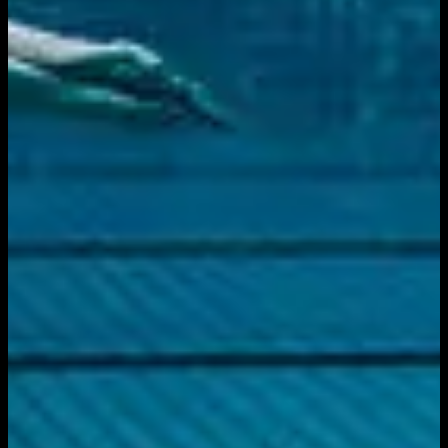
Download on the
App Store