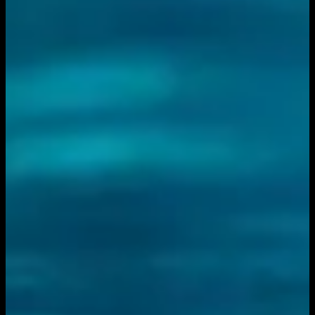
You need to sign in to access this content. Please log in
with your account to continue watching.
Log In
Close
Having trouble logging in?
Contact Customer Support
.
Show
Inside the IFL Podcast -
Episode 14 | June 10, 2026
June 10, 2026
|
7:00 PM
|
1h 10m