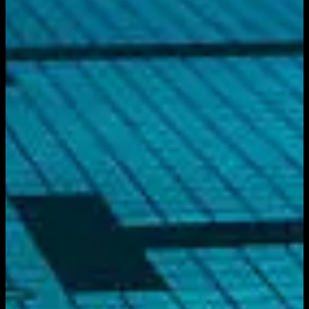
Get it on
Google Play
Watch