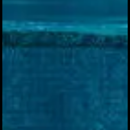
Live sports and exclusive content. Watch live or on
demand, in HD.