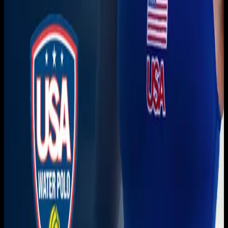
Get it on
Google Play
Watch