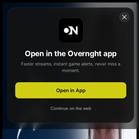
Skip to content
Open in the Overnght app
Faster streams, instant game alerts, never miss a
moment.
Home
Schedule
Demand
Explore
Open in App
Continue on the web
Home
Schedule
Demand
Explore
Account
Authentication Required