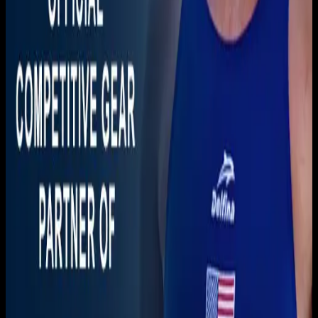
Download on the
App Store