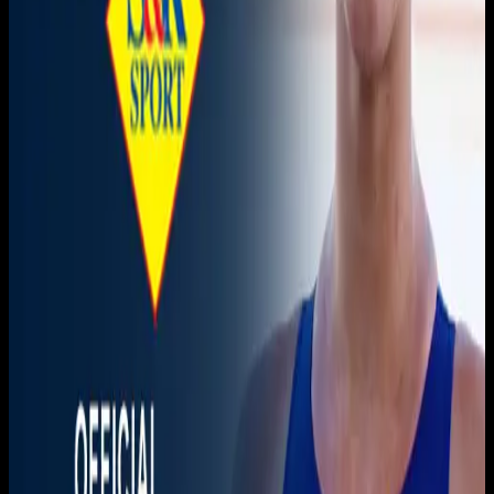
Live sports and exclusive content. Watch live or on
demand, in HD.