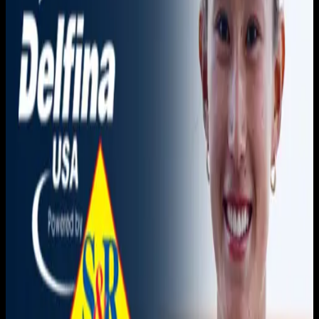
You need to sign in to access this content. Please log in
with your account to continue watching.
Log In
Close
Having trouble logging in?
Contact Customer Support
.
Golden Coast Conference |
Azusa Pacific vs. CBU
Women's Water Polo
April 11, 2026
|
5:00 PM