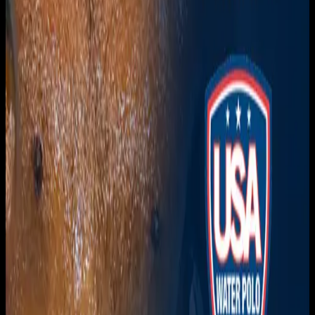
Get it on
Google Play