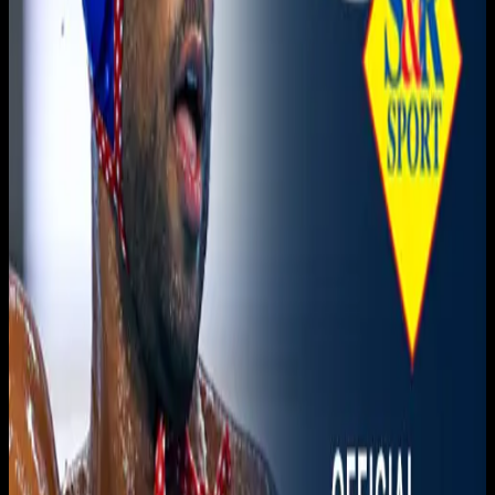
Live sports and exclusive content. Watch live or on
demand, in HD.