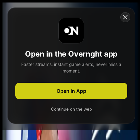
Skip to content
Open in the Overnght app
Faster streams, instant game alerts, never miss a
moment.
Home
Schedule
Demand
Explore
Open in App
Continue on the web
Home
Schedule
Demand
Explore
Account
Authentication Required