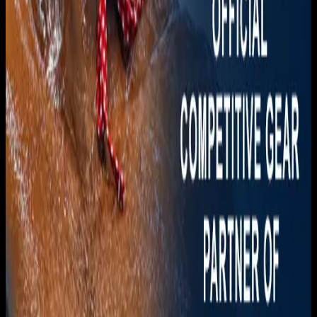
Download on the
App Store