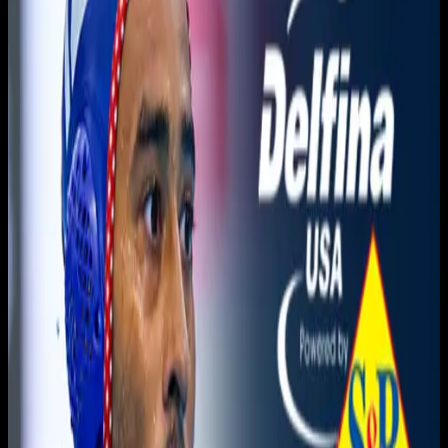
You need to sign in to access this content. Please log in
with your account to continue watching.
Log In
Close
Having trouble logging in?
Contact Customer Support
.
Champions League · Pro
Recco vs. Olympiacos SFP ·
Final Four
Men's Water Polo
June 11, 2026
|
7:00 PM
|
2h 2m