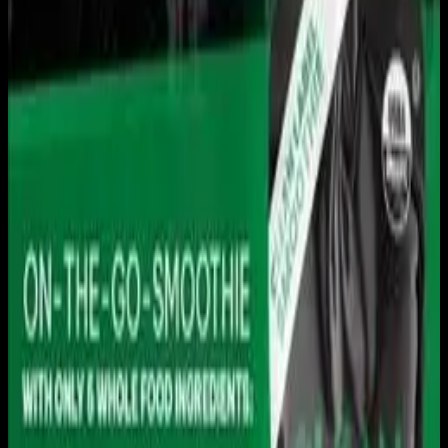
Live sports and exclusive content. Watch live or on
demand, in HD.