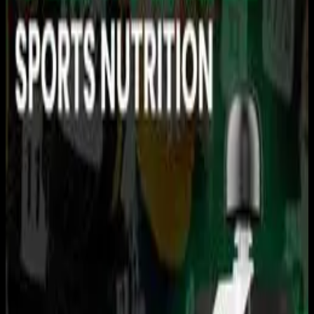
You need to sign in to access this content. Please log in
with your account to continue watching.
Log In
Close
Having trouble logging in?
Contact Customer Support
.
USRowing Youth National
Championships · C/D
Finals
Rowing
USRowing · 2026 Season · 2026
June 13, 2026
|
2:20 PM
|
13h 41m