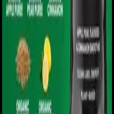
Download on the
App Store