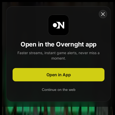
Skip to content
Open in the Overnght app
Faster streams, instant game alerts, never miss a
moment.
Home
Schedule
Demand
Explore
Open in App
Continue on the web
Home
Schedule
Demand
Explore
Account
Authentication Required