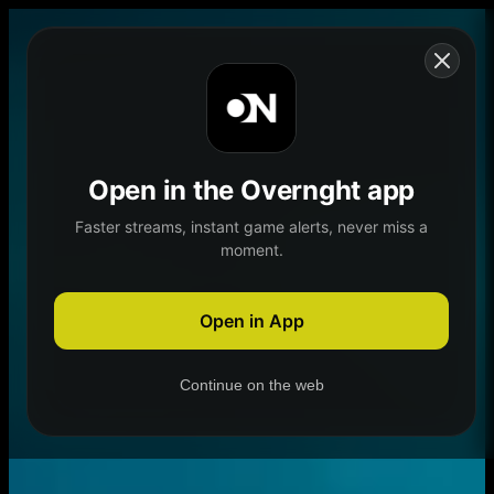
Skip to content
Open in the Overnght app
Faster streams, instant game alerts, never miss a
moment.
Home
Schedule
Demand
Explore
Open in App
Continue on the web
Home
Schedule
Demand
Explore
Account
Authentication Required