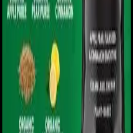
Download on the
App Store