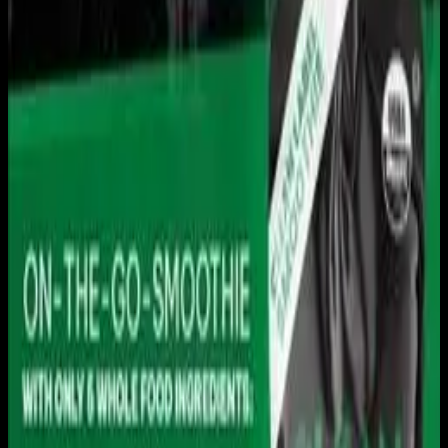
Live sports and exclusive content. Watch live or on
demand, in HD.