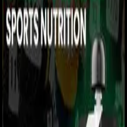
You need to sign in to access this content. Please log in
with your account to continue watching.
Log In
Close
Having trouble logging in?
Contact Customer Support
.
USRowing Northeast Youth
Championships: AM
SESSION
Rowing
USRowing · 2026 Season · 2026
May 17, 2026
|
12:30 PM
|
4h 13m