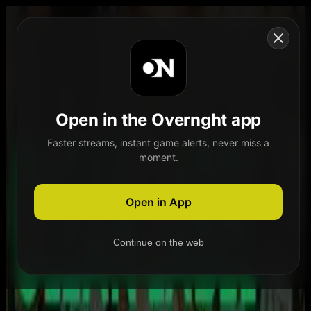
Skip to content
Open in the Overnght app
Faster streams, instant game alerts, never miss a
moment.
Home
Schedule
Demand
Explore
Open in App
Continue on the web
Home
Schedule
Demand
Explore
Account
Authentication Required