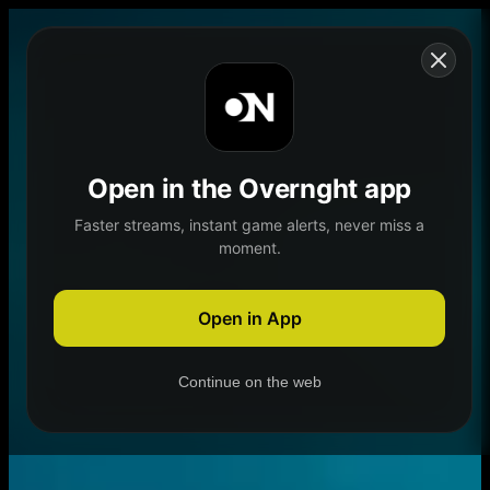
Skip to content
Open in the Overnght app
Faster streams, instant game alerts, never miss a
moment.
Home
Schedule
Demand
Explore
Open in App
Continue on the web
Home
Schedule
Demand
Explore
Account
Authentication Required