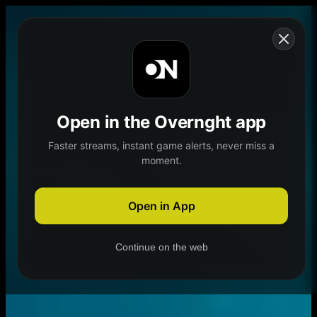
Skip to content
Open in the Overnght app
Faster streams, instant game alerts, never miss a
moment.
Home
Schedule
Demand
Explore
Open in App
Continue on the web
Home
Schedule
Demand
Explore
Account
Authentication Required