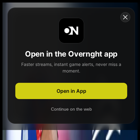
Skip to content
Open in the Overnght app
Faster streams, instant game alerts, never miss a
moment.
Home
Schedule
Demand
Explore
Open in App
Continue on the web
Home
Schedule
Demand
Explore
Account
Authentication Required