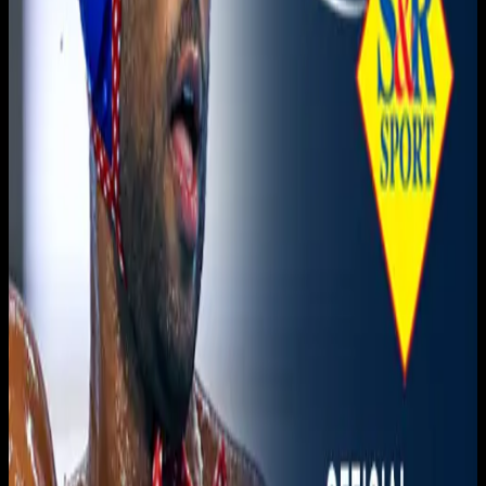
Live sports and exclusive content. Watch live or on
demand, in HD.