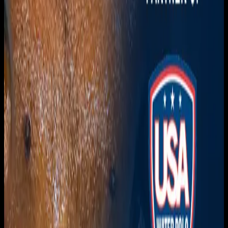
Download on the
App Store