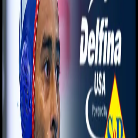
You need to sign in to access this content. Please log in
with your account to continue watching.
Log In
Close
Having trouble logging in?
Contact Customer Support
.
Show
The Counter Attack ON
Overnght Ep 51 | May 13,
2026
Counter Attack with Greg Mescall · Counter Attack with
Greg Mescall
May 16, 2026
|
5:00 AM