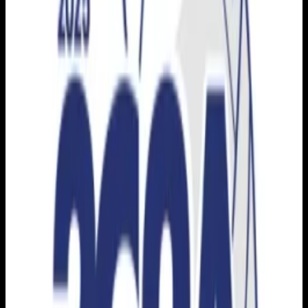
Live sports and exclusive content. Watch live or on
demand, in HD.