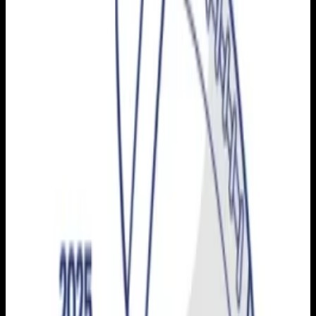
Football
Archive
2025-2026
Season
2025
Dec 13, 2025
Football
San Mateo vs. Golden West