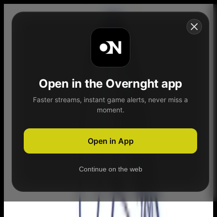
Skip to content
Open in the Overnght app
Faster streams, instant game alerts, never miss a
moment.
Home
Schedule
Demand
Explore
Open in App
Continue on the web
Home
Schedule
Demand
Explore
Account
3C2A Football