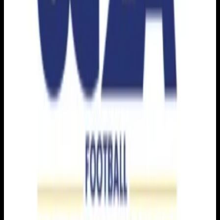
Get it on
Google Play
Watch