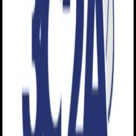
Download on the
App Store