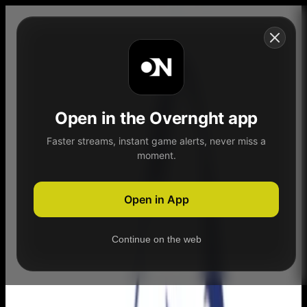
Skip to content
Open in the Overnght app
Faster streams, instant game alerts, never miss a
moment.
Home
Schedule
Demand
Explore
Open in App
Continue on the web
Home
Schedule
Demand
Explore
Account
3C2A Men's Soccer