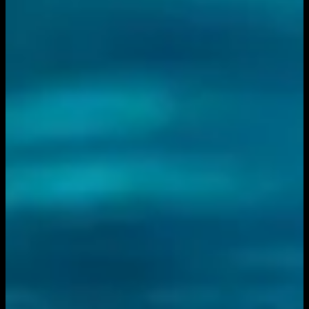
You need to sign in to access this content. Please log in
with your account to continue watching.
Log In
Close
Having trouble logging in?
Contact Customer Support
.
Free
Feather River vs. San Diego
Mesa
Volleyball
3C2A Women's Volleyball · 2025-2026 · Championships
3C2A