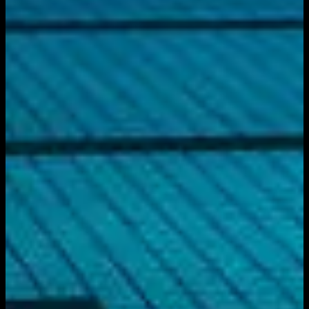
Download on the
App Store