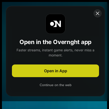
Skip to content
Open in the Overnght app
Faster streams, instant game alerts, never miss a
moment.
Home
Schedule
Demand
Explore
Open in App
Continue on the web
Home
Schedule
Demand
Explore
Account
Authentication Required