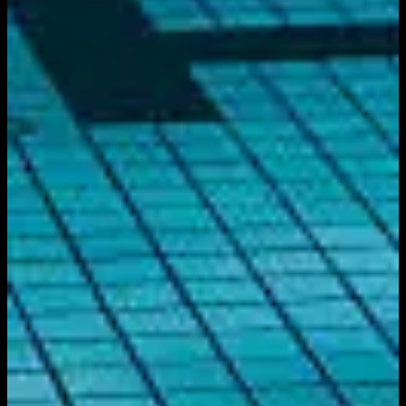
Get it on
Google Play
Watch
Home
Schedule
On Demand
Account
Create account
Log in
Support
FAQ
Contact