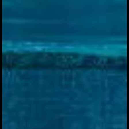
December 7, 2025
|
10:00 PM
Live sports and exclusive content. Watch live or on
demand, in HD.