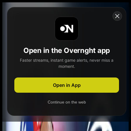
Skip to content
Open in the Overnght app
Faster streams, instant game alerts, never miss a
moment.
Home
Schedule
Demand
Explore
Open in App
Continue on the web
Home
Schedule
Demand
Explore
Account
Authentication Required