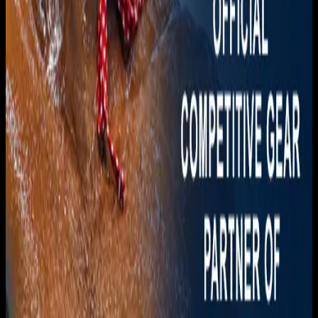
Download on the
App Store