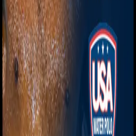
Get it on
Google Play