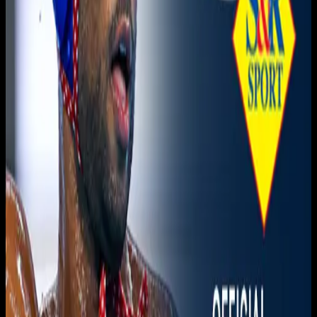
Live sports and exclusive content. Watch live or on
demand, in HD.