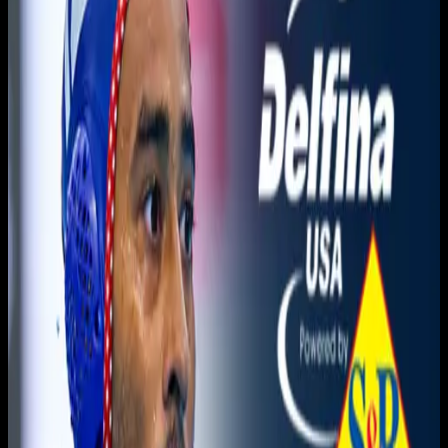
You need to sign in to access this content. Please log in
with your account to continue watching.
Log In
Close
Having trouble logging in?
Contact Customer Support
.
MSNL Semifinal | NYAC A vs
Olympic Club
Men's Water Polo
Men's Sr. National League · 2026 · 2026
May 16, 2026
|
10:00 PM
|
1h 13m