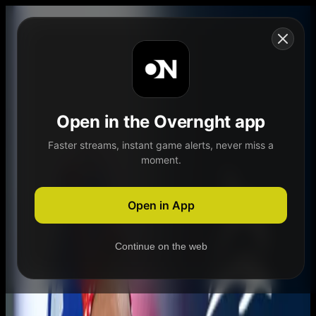
Skip to content
Open in the Overnght app
Faster streams, instant game alerts, never miss a
moment.
Home
Schedule
Demand
Explore
Open in App
Continue on the web
Home
Schedule
Demand
Explore
Account
Authentication Required