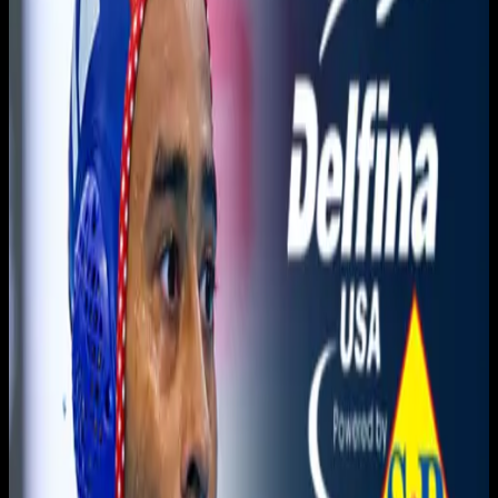
You need to sign in to access this content. Please log in
with your account to continue watching.
Log In
Close
Having trouble logging in?
Contact Customer Support
.
Free
Orange Coast vs. Golden
West CHAMPIONSHIP
Men's Water Polo
3C2A Men's Waterpolo · 2025-2026 · Championships
3C2A