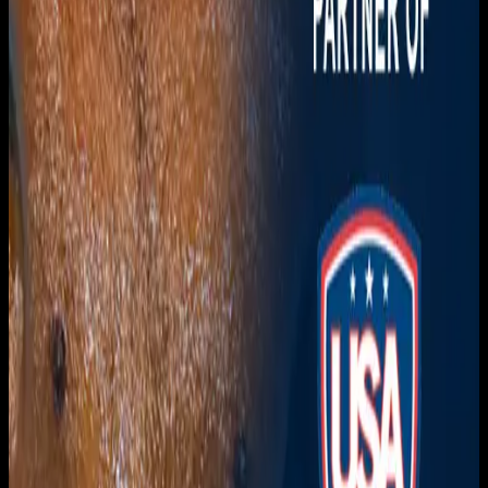
Download on the
App Store