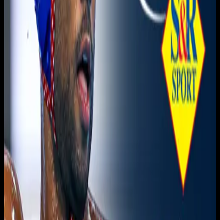
November 22, 2025
|
7:15 PM
Live sports and exclusive content. Watch live or on
demand, in HD.