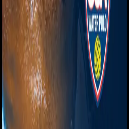
Get it on
Google Play
Watch
Home
Schedule
On Demand
Account
Create account
Log in
Support
FAQ
Contact