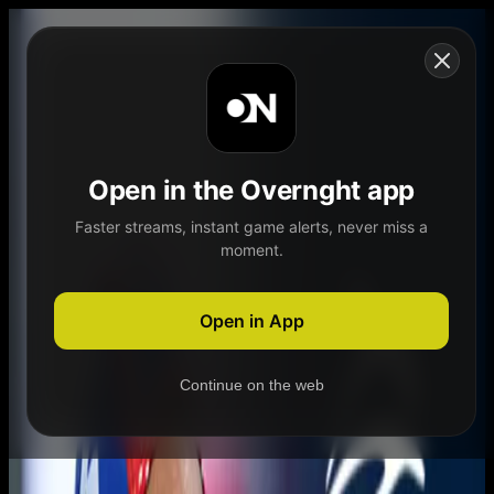
Skip to content
Open in the Overnght app
Faster streams, instant game alerts, never miss a
moment.
Home
Schedule
Demand
Explore
Open in App
Continue on the web
Home
Schedule
Demand
Explore
Account
Authentication Required