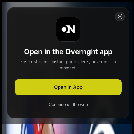
Skip to content
Open in the Overnght app
Faster streams, instant game alerts, never miss a
moment.
Home
Schedule
Demand
Explore
Open in App
Continue on the web
Home
Schedule
Demand
Explore
Account
Authentication Required