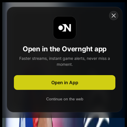
Skip to content
Open in the Overnght app
Faster streams, instant game alerts, never miss a
moment.
Home
Schedule
Demand
Explore
Open in App
Continue on the web
Home
Schedule
Demand
Explore
Account
Authentication Required