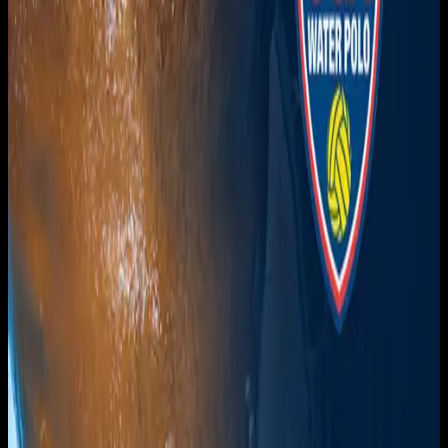
Get it on
Google Play
Watch
Home
Schedule
On Demand
Account
Create account
Log in
Support
FAQ
Contact
© Overnght
2026