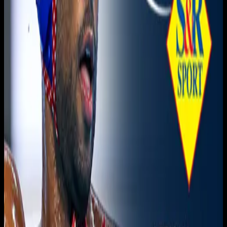
Live sports and exclusive content. Watch live or on
demand, in HD.