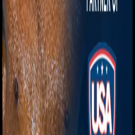
Download on the
App Store