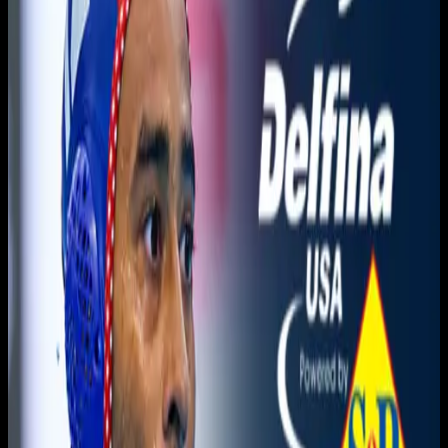
You need to sign in to access this content. Please log in
with your account to continue watching.
Log In
Close
Having trouble logging in?
Contact Customer Support
.
Free
Golden West vs. Modesto
Men's Water Polo
3C2A Men's Waterpolo · 2025-2026 · Championships
3C2A
November 20, 2025
|
9:15 PM