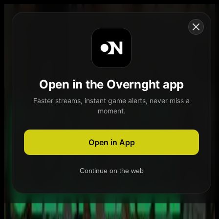
Skip to content
Open in the Overnght app
Faster streams, instant game alerts, never miss a
moment.
Home
Schedule
Demand
Explore
Open in App
Continue on the web
Home
Schedule
Demand
Explore
Account
Authentication Required