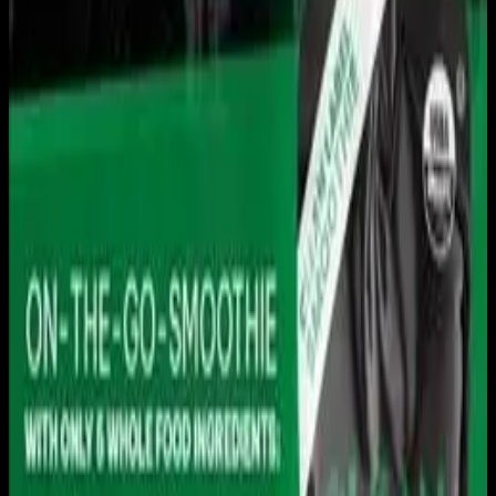
Live sports and exclusive content. Watch live or on
demand, in HD.