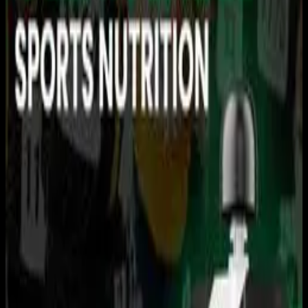
You need to sign in to access this content. Please log in
with your account to continue watching.
Log In
Close
Having trouble logging in?
Contact Customer Support
.
USRowing Northeast Youth
Championships: AM
SESSION
Rowing
USRowing · 2026 Season · 2026
May 17, 2026
|
12:30 PM
|
4h 13m