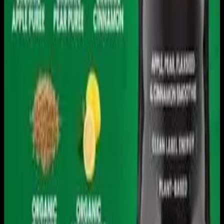
Download on the
App Store