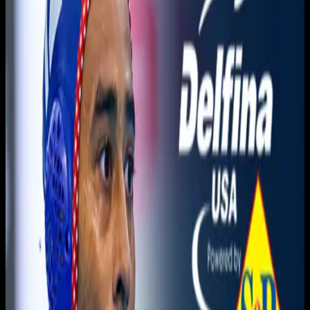
You need to sign in to access this content. Please log in
with your account to continue watching.
Log In
Close
Having trouble logging in?
Contact Customer Support
.
Free
Orange Coast vs. Sierra
Men's Water Polo
3C2A Men's Waterpolo · 2025-2026 · Championships
3C2A
November 20, 2025
|
5:20 PM