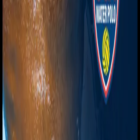
Get it on
Google Play
Watch
Home
Schedule
On Demand
Account
Create account
Log in
Support
FAQ
Contact
© Overnght
2026