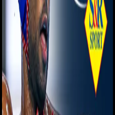
Live sports and exclusive content. Watch live or on
demand, in HD.