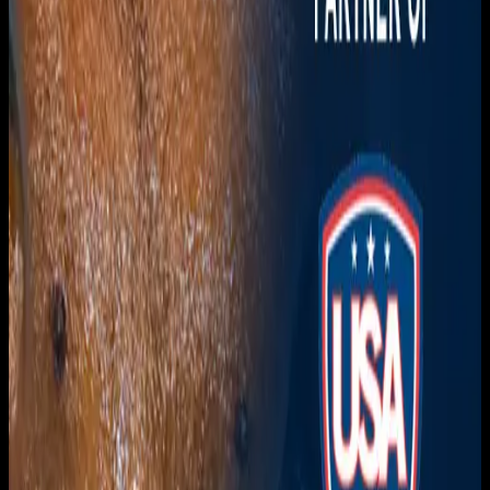
Download on the
App Store