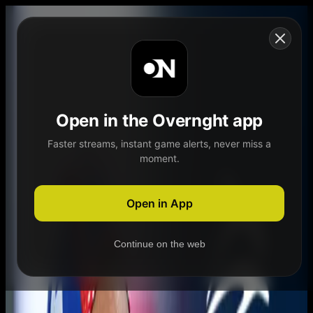
Skip to content
Open in the Overnght app
Faster streams, instant game alerts, never miss a
moment.
Home
Schedule
Demand
Explore
Open in App
Continue on the web
Home
Schedule
Demand
Explore
Account
Authentication Required