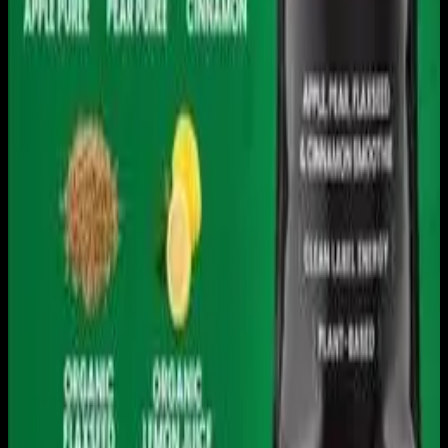
Get it on
Google Play