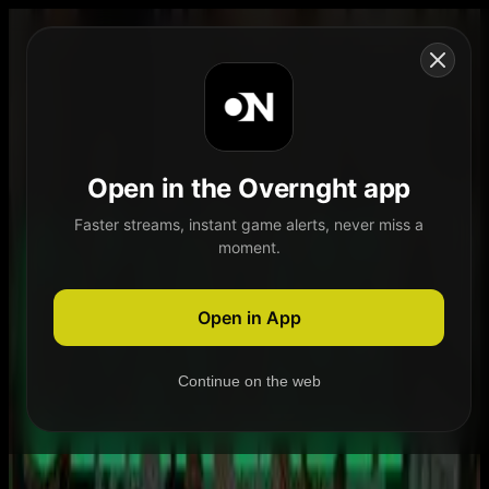
Skip to content
Open in the Overnght app
Faster streams, instant game alerts, never miss a
moment.
Home
Schedule
Demand
Explore
Open in App
Continue on the web
Home
Schedule
Demand
Explore
Account
Authentication Required