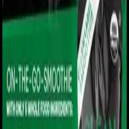
Live sports and exclusive content. Watch live or on
demand, in HD.