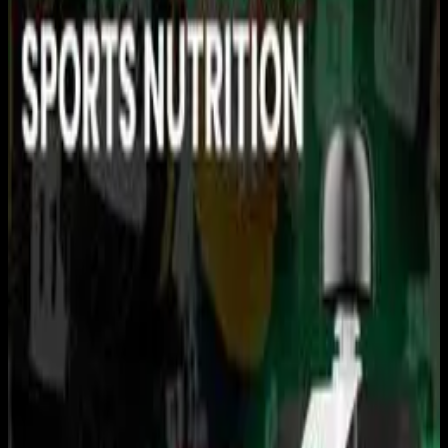
You need to sign in to access this content. Please log in
with your account to continue watching.
Log In
Close
Having trouble logging in?
Contact Customer Support
.
USRowing Youth National
Championships · A/B Finals
Rowing
USRowing · 2026 Season · 2026
June 14, 2026
|
11:30 AM