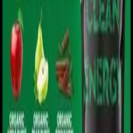
Download on the
App Store