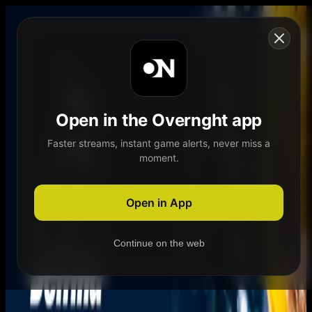
Skip to content
Open in the Overnght app
Faster streams, instant game alerts, never miss a
moment.
Home
Schedule
Demand
Explore
Open in App
Continue on the web
Home
Schedule
Demand
Explore
Account
Authentication Required