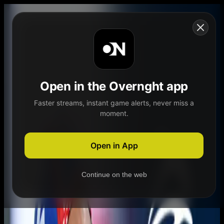
Skip to content
Open in the Overnght app
Faster streams, instant game alerts, never miss a
moment.
Home
Schedule
Demand
Explore
Open in App
Continue on the web
Home
Schedule
Demand
Explore
Account
Authentication Required