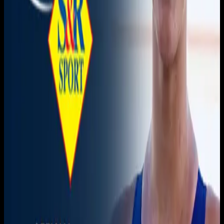
November 21, 2025
|
1:00 AM
Live sports and exclusive content. Watch live or on
demand, in HD.