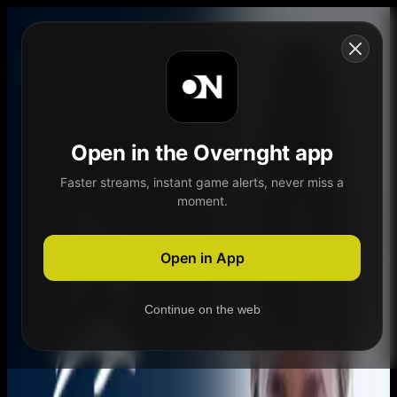
Skip to content
Open in the Overnght app
Faster streams, instant game alerts, never miss a
moment.
Home
Schedule
Demand
Explore
Open in App
Continue on the web
Home
Schedule
Demand
Explore
Account
Authentication Required