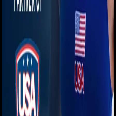
Download on the
App Store