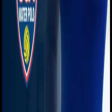
Get it on
Google Play
Watch
Home
Schedule
On Demand
Account
Create account
Log in
Support
FAQ
Contact