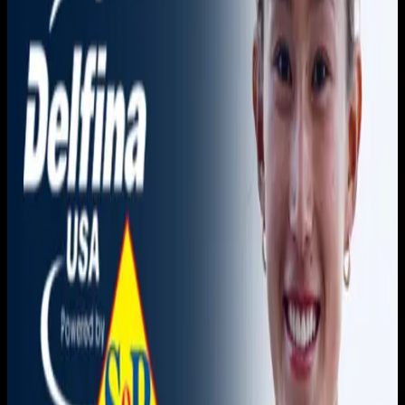
You need to sign in to access this content. Please log in
with your account to continue watching.
Log In
Close
Having trouble logging in?
Contact Customer Support
.
Free
American River vs. Orange
Coast
Women's Water Polo
3C2A Women's Waterpolo · 2026-2026 · Championships
3C2A