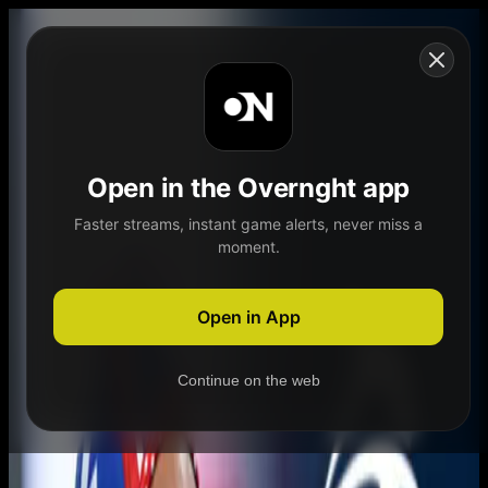
Skip to content
Open in the Overnght app
Faster streams, instant game alerts, never miss a
moment.
Home
Schedule
Demand
Explore
Open in App
Continue on the web
Home
Schedule
Demand
Explore
Account
Authentication Required