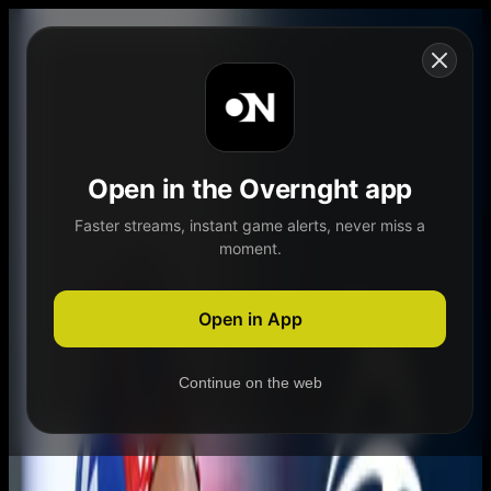
Skip to content
Open in the Overnght app
Faster streams, instant game alerts, never miss a
moment.
Home
Schedule
Demand
Explore
Open in App
Continue on the web
Home
Schedule
Demand
Explore
Account
Authentication Required